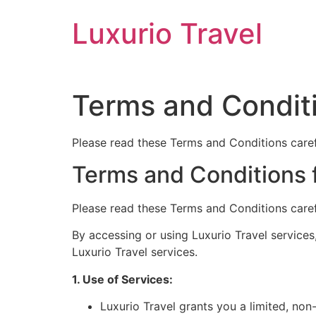
Skip
Luxurio Travel
to
content
Terms and Condit
Please read these Terms and Conditions carefu
Terms and Conditions f
Please read these Terms and Conditions carefu
By accessing or using Luxurio Travel services
Luxurio Travel services.
1. Use of Services:
Luxurio Travel grants you a limited, non