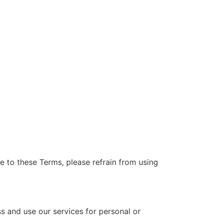
e to these Terms, please refrain from using
ss and use our services for personal or