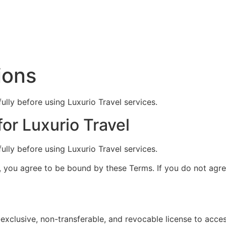
ions
lly before using Luxurio Travel services.
or Luxurio Travel
lly before using Luxurio Travel services.
, you agree to be bound by these Terms. If you do not agre
-exclusive, non-transferable, and revocable license to acce