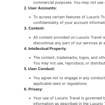
commercial purposes. You may not use ou
2. User Accounts:
To access certain features of Luxurio Tr
confidentiality of your account informati
3. Content:
All content provided on Luxurio Travel i
discontinue any part of our services at 
4. Intellectual Property:
The content, trademarks, logos, and othe
You may not use, reproduce, or distribut
5. User Conduct:
You agree not to engage in any conduct t
applicable laws or regulations.
6. Privacy:
Your use of Luxurio Travel is governed b
information as described in the Luxurio 