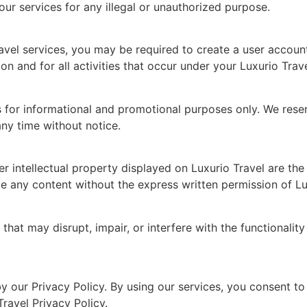
r services for any illegal or unauthorized purpose.
avel services, you may be required to create a user account
on and for all activities that occur under your Luxurio Trav
s for informational and promotional purposes only. We reser
any time without notice.
r intellectual property displayed on Luxurio Travel are the p
e any content without the express written permission of Lu
hat may disrupt, impair, or interfere with the functionality 
y our Privacy Policy. By using our services, you consent to 
Travel Privacy Policy.