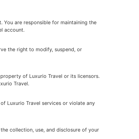
. You are responsible for maintaining the
el account.
ve the right to modify, suspend, or
roperty of Luxurio Travel or its licensors.
xurio Travel.
of Luxurio Travel services or violate any
the collection, use, and disclosure of your